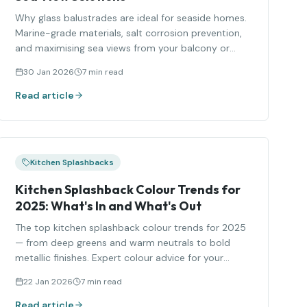
Why glass balustrades are ideal for seaside homes.
Marine-grade materials, salt corrosion prevention,
and maximising sea views from your balcony or
terrace.
30 Jan 2026
7 min read
Read article
Kitchen Splashbacks
Kitchen Splashback Colour Trends for
2025: What's In and What's Out
The top kitchen splashback colour trends for 2025
— from deep greens and warm neutrals to bold
metallic finishes. Expert colour advice for your
kitchen.
22 Jan 2026
7 min read
Read article