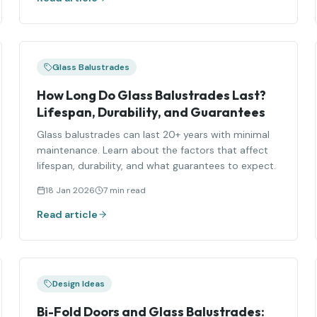
Glass Balustrades
How Long Do Glass Balustrades Last?
Lifespan, Durability, and Guarantees
Glass balustrades can last 20+ years with minimal
maintenance. Learn about the factors that affect
lifespan, durability, and what guarantees to expect.
18 Jan 2026
7 min read
Read article
Design Ideas
Bi-Fold Doors and Glass Balustrades: