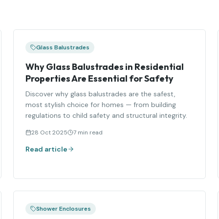
Glass Balustrades
Why Glass Balustrades in Residential
Properties Are Essential for Safety
Discover why glass balustrades are the safest,
most stylish choice for homes — from building
regulations to child safety and structural integrity.
28 Oct 2025
7 min read
Read article
Shower Enclosures