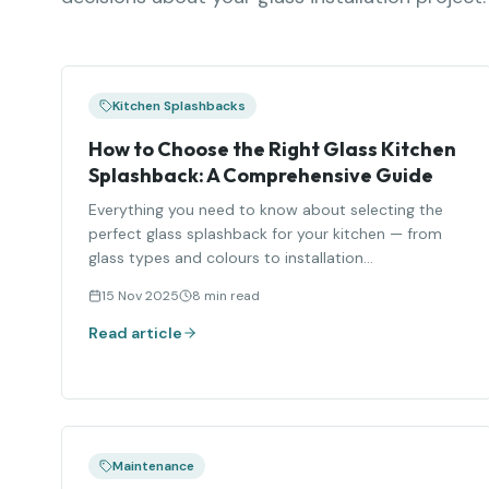
Kitchen Splashbacks
How to Choose the Right Glass Kitchen
Splashback: A Comprehensive Guide
Everything you need to know about selecting the
perfect glass splashback for your kitchen — from
glass types and colours to installation
considerations.
15 Nov 2025
8 min read
Read article
Maintenance