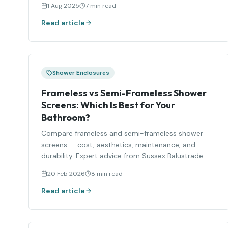
1 Aug 2025
7 min read
Read article
Shower Enclosures
Frameless vs Semi-Frameless Shower
Screens: Which Is Best for Your
Bathroom?
Compare frameless and semi-frameless shower
screens — cost, aesthetics, maintenance, and
durability. Expert advice from Sussex Balustrade
Solutions.
20 Feb 2026
8 min read
Read article