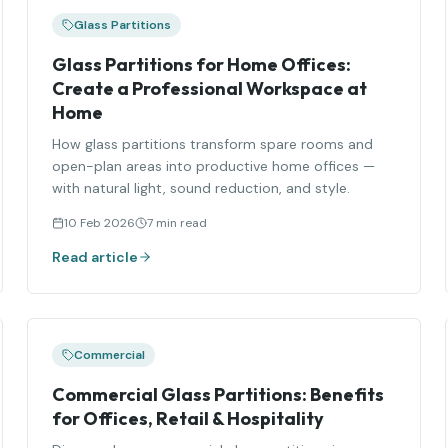
Glass Partitions
Glass Partitions for Home Offices:
Create a Professional Workspace at
Home
How glass partitions transform spare rooms and
open-plan areas into productive home offices —
with natural light, sound reduction, and style.
10 Feb 2026
7 min read
Read article
Commercial
Commercial Glass Partitions: Benefits
for Offices, Retail & Hospitality