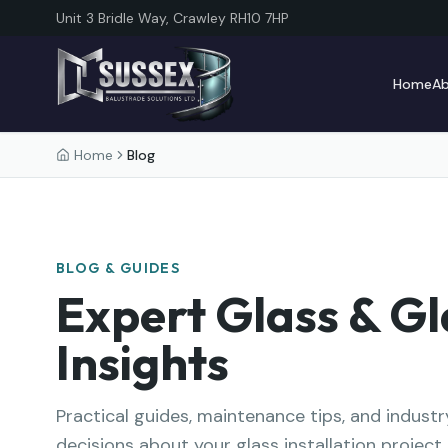
Unit 3 Bridle Way, Crawley RH10 7HP
Home
A
Home
Blog
BLOG & GUIDES
Expert Glass & Gl
Insights
Practical guides, maintenance tips, and indus
decisions about your glass installation project.