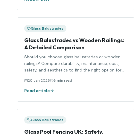
Glass Balustrades
Glass Balustrades vs Wooden Railings:
A Detailed Comparison
Should you choose glass balustrades or wooden
railings? Compare durability, maintenance, cost,
safety, and aesthetics to find the right option for
your home.
20 Jan 2026
8 min read
Read article
Glass Balustrades
Glass Pool Fencing UK: Safety,