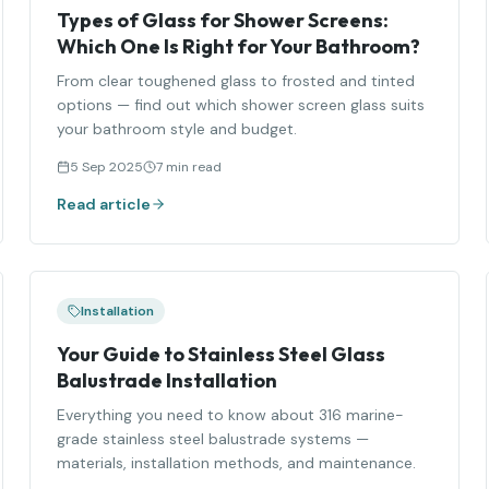
Types of Glass for Shower Screens:
Which One Is Right for Your Bathroom?
From clear toughened glass to frosted and tinted
options — find out which shower screen glass suits
your bathroom style and budget.
5 Sep 2025
7 min read
Read article
Installation
Your Guide to Stainless Steel Glass
Balustrade Installation
Everything you need to know about 316 marine-
grade stainless steel balustrade systems —
materials, installation methods, and maintenance.