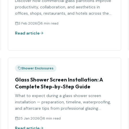
Discover how commercial glass partitions improve
productivity, collaboration, and aesthetics in
offices, shops, restaurants, and hotels across the
UK.
3 Feb 2026
8 min read
Read article
Shower Enclosures
Glass Shower Screen Installation: A
Complete Step-by-Step Guide
What to expect during a glass shower screen
installation — preparation, timeline, waterproofing,
and aftercare tips from professional glazing
installers.
25 Jan 2026
8 min read
Read article