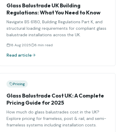
Glass Balustrade UK Building
Regulations: What You Need to Know
Navigate BS 6180, Building Regulations Part K, and
structural loading requirements for compliant glass
balustrade installations across the UK.
18 Aug 2025
8 min read
Read article
Pricing
Glass Balustrade Cost UK: A Complete
Pricing Guide for 2025
How much do glass balustrades cost in the UK?
Explore pricing for frameless, post & rail, and semi-
frameless systems including installation costs.