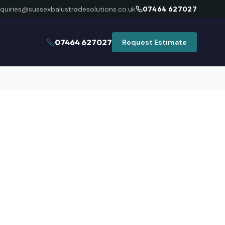
quiries@sussexbalustradesolutions.co.uk
07464 627027
07464 627027
Request Estimate