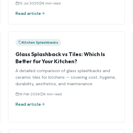
15 Jul 2025
8 min read
Read article
Kitchen Splashbacks
Glass Splashback vs Tiles: Which Is
Better for Your Kitchen?
A detailed comparison of glass splashbacks and
ceramic tiles for kitchens — covering cost, hygiene,
durability, aesthetics, and maintenance.
18 Feb 2026
8 min read
Read article