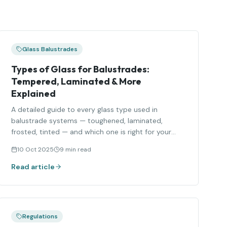
Glass Balustrades
Types of Glass for Balustrades:
Tempered, Laminated & More
Explained
A detailed guide to every glass type used in
balustrade systems — toughened, laminated,
frosted, tinted — and which one is right for your
project.
10 Oct 2025
9 min read
Read article
Regulations