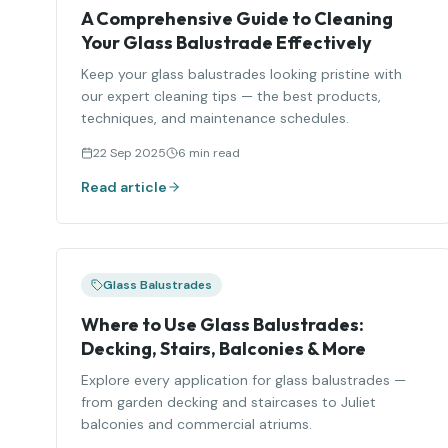
A Comprehensive Guide to Cleaning
Your Glass Balustrade Effectively
Keep your glass balustrades looking pristine with
our expert cleaning tips — the best products,
techniques, and maintenance schedules.
22 Sep 2025
6 min read
Read article
Glass Balustrades
Where to Use Glass Balustrades:
Decking, Stairs, Balconies & More
Explore every application for glass balustrades —
from garden decking and staircases to Juliet
balconies and commercial atriums.