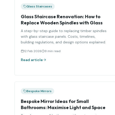
Glass Staircases
Glass Staircase Renovation: How to
Replace Wooden Spindles with Glass
A step-by-step guide to replacing timber spindles
with glass staircase panels. Costs, timelines,
building regulations, and design options explained.
12 Feb 2026
9 min read
Read article
Bespoke Mirrors
Bespoke Mirror Ideas for Small
Bathrooms: Maximise Light and Space