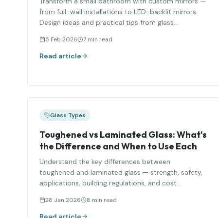
Transform a small bathroom with custom mirrors —
from full-wall installations to LED-backlit mirrors.
Design ideas and practical tips from glass
specialists.
5 Feb 2026
7 min read
Read article
Glass Types
Toughened vs Laminated Glass: What's
the Difference and When to Use Each
Understand the key differences between
toughened and laminated glass — strength, safety,
applications, building regulations, and cost
comparison.
28 Jan 2026
8 min read
Read article