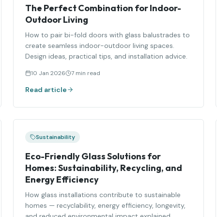
The Perfect Combination for Indoor-
Outdoor Living
How to pair bi-fold doors with glass balustrades to
create seamless indoor-outdoor living spaces.
Design ideas, practical tips, and installation advice.
10 Jan 2026
7 min read
Read article
Sustainability
Eco-Friendly Glass Solutions for
Homes: Sustainability, Recycling, and
Energy Efficiency
How glass installations contribute to sustainable
homes — recyclability, energy efficiency, longevity,
and reduced environmental impact explained.