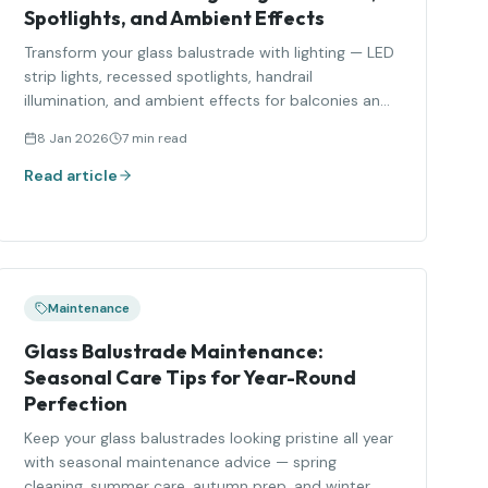
Spotlights, and Ambient Effects
Transform your glass balustrade with lighting — LED
strip lights, recessed spotlights, handrail
illumination, and ambient effects for balconies and
stairs.
8 Jan 2026
7 min read
Read article
Maintenance
Glass Balustrade Maintenance:
Seasonal Care Tips for Year-Round
Perfection
Keep your glass balustrades looking pristine all year
with seasonal maintenance advice — spring
cleaning, summer care, autumn prep, and winter