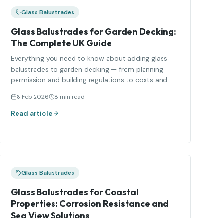
Glass Balustrades
Glass Balustrades for Garden Decking:
The Complete UK Guide
Everything you need to know about adding glass
balustrades to garden decking — from planning
permission and building regulations to costs and
styles.
8 Feb 2026
8 min read
Read article
Glass Balustrades
Glass Balustrades for Coastal
Properties: Corrosion Resistance and
Sea View Solutions