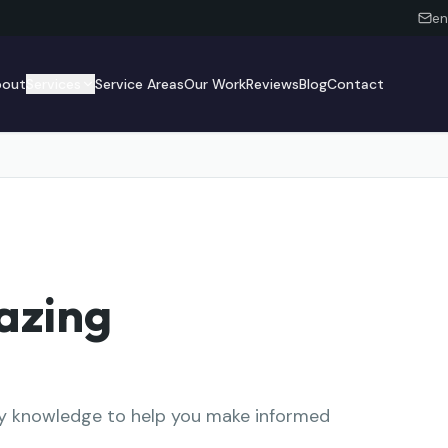
en
bout
Services
Service Areas
Our Work
Reviews
Blog
Contact
azing
try knowledge to help you make informed