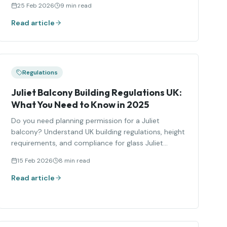
25 Feb 2026
9 min read
Read article
Regulations
Juliet Balcony Building Regulations UK:
What You Need to Know in 2025
Do you need planning permission for a Juliet
balcony? Understand UK building regulations, height
requirements, and compliance for glass Juliet
balconies.
15 Feb 2026
8 min read
Read article