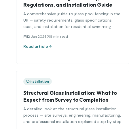
Regulations, and Installation Guide
A comprehensive guide to glass pool fencing in the
UK — safety requirements, glass specifications,
cost, and installation for residential swimming
pools.
12 Jan 2026
8 min read
Read article
Installation
Structural Glass Installation: What to
Expect from Survey to Completion
A detailed look at the structural glass installation
process — site surveys, engineering, manufacturing,
and professional installation explained step by step.