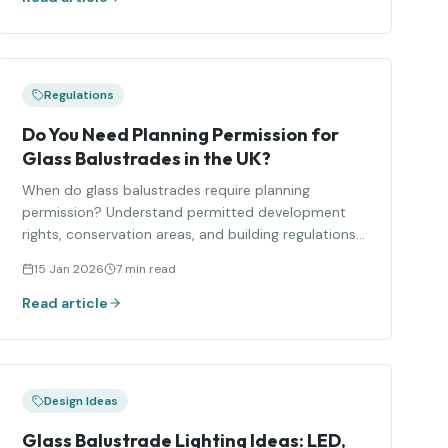
Regulations
Do You Need Planning Permission for
Glass Balustrades in the UK?
When do glass balustrades require planning
permission? Understand permitted development
rights, conservation areas, and building regulations
compliance.
15 Jan 2026
7 min read
Read article
Design Ideas
Glass Balustrade Lighting Ideas: LED,